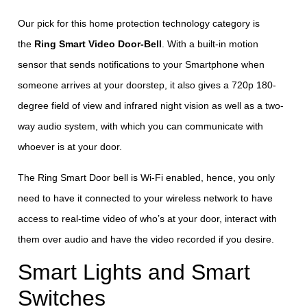
Our pick for this home protection technology category is
the
Ring Smart Video Door-Bell
. With a built-in motion
sensor that sends notifications to your Smartphone when
someone arrives at your doorstep, it also gives a 720p 180-
degree field of view and infrared night vision as well as a two-
way audio system, with which you can communicate with
whoever is at your door.
The Ring Smart Door bell is Wi-Fi enabled, hence, you only
need to have it connected to your wireless network to have
access to real-time video of who’s at your door, interact with
them over audio and have the video recorded if you desire.
Smart Lights and Smart
Switches