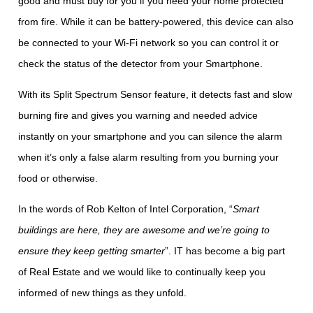
good and must buy for you if you need your home protected
from fire. While it can be battery-powered, this device can also
be connected to your Wi-Fi network so you can control it or
check the status of the detector from your Smartphone.
With its Split Spectrum Sensor feature, it detects fast and slow
burning fire and gives you warning and needed advice
instantly on your smartphone and you can silence the alarm
when it’s only a false alarm resulting from you burning your
food or otherwise.
In the words of Rob Kelton of Intel Corporation, “
Smart
buildings are here, they are awesome and we’re going to
ensure they keep getting smarter
”. IT has become a big part
of Real Estate and we would like to continually keep you
informed of new things as they unfold.