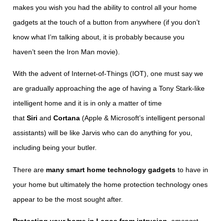
makes you wish you had the ability to control all your home
gadgets at the touch of a button from anywhere (if you don’t
know what I’m talking about, it is probably because you
haven’t seen the Iron Man movie).
With the advent of Internet-of-Things (IOT), one must say we
are gradually approaching the age of having a Tony Stark-like
intelligent home and it is in only a matter of time
that
Siri
and
Cortana
(Apple & Microsoft’s intelligent personal
assistants) will be like Jarvis who can do anything for you,
including being your butler.
There are
many smart home technology gadgets
to have in
your home but ultimately the home protection technology ones
appear to be the most sought after.
Protecting your home in Lagos from intrusion
, amongst