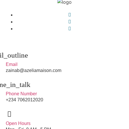
Email
zainab@azeliamaison.com
Phone Number
+234 7062012020
Open Hours