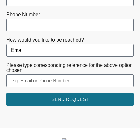
Phone Number
How would you like to be reached?
Please type corresponding reference for the above option
chosen
SEND REQUEST