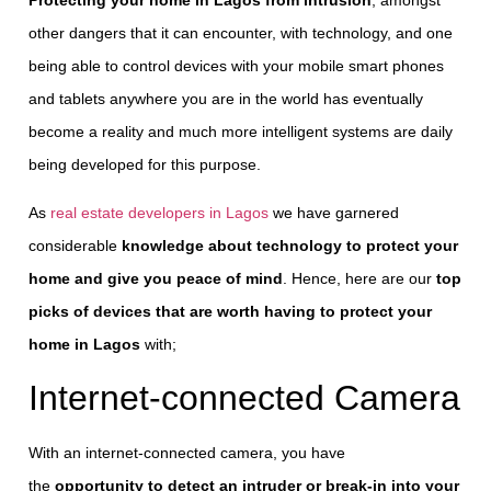
other dangers that it can encounter, with technology, and one
being able to control devices with your mobile smart phones
and tablets anywhere you are in the world has eventually
become a reality and much more intelligent systems are daily
being developed for this purpose.
As
real estate developers in Lagos
we have garnered
considerable
knowledge about technology to protect your
home and give you peace of mind
. Hence, here are our
top
picks of devices that are worth having to protect your
home in Lagos
with;
Internet-connected Camera
With an internet-connected camera, you have
the
opportunity to detect an intruder or break-in into your