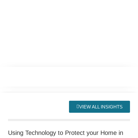
VIEW ALL INSIGHTS
Using Technology to Protect your Home in