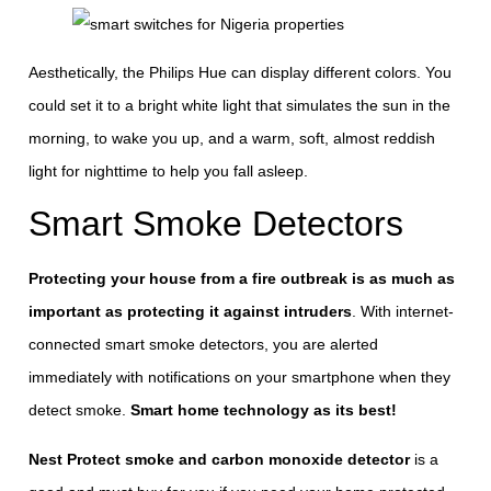
Aesthetically, the Philips Hue can display different colors. You
could set it to a bright white light that simulates the sun in the
morning, to wake you up, and a warm, soft, almost reddish
light for nighttime to help you fall asleep.
Smart Smoke Detectors
Protecting your house from a fire outbreak is as much as
important as protecting it against intruders
. With internet-
connected smart smoke detectors, you are alerted
immediately with notifications on your smartphone when they
detect smoke.
Smart home technology as its best!
Nest Protect smoke and carbon monoxide detector
is a