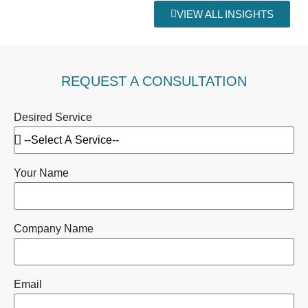
VIEW ALL INSIGHTS
REQUEST A CONSULTATION
Desired Service
Your Name
Company Name
Email