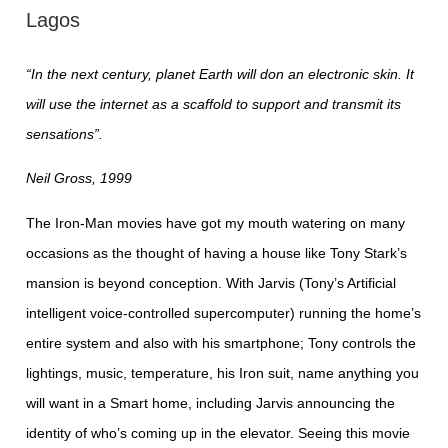
Lagos
“In the next century, planet Earth will don an electronic skin. It
will use the internet as a scaffold to support and transmit its
sensations”.
Neil Gross, 1999
The Iron-Man movies have got my mouth watering on many
occasions as the thought of having a house like Tony Stark’s
mansion is beyond conception. With Jarvis (Tony’s Artificial
intelligent voice-controlled supercomputer) running the home’s
entire system and also with his smartphone; Tony controls the
lightings, music, temperature, his Iron suit, name anything you
will want in a Smart home, including Jarvis announcing the
identity of who’s coming up in the elevator. Seeing this movie