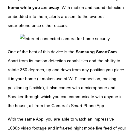
home while you are away
. With motion and sound detection
embedded into them, alerts are sent to the owners’
smartphone once either occurs.
One of the best of this device is the
Samsung SmartCam
.
Apart from its motion detection capabilities and the ability to
rotate 360 degrees, up and down from any position you place
it in your home (it makes use of Wi-Fi connection, making
positioning flexible), it also comes with a microphone and
Speaker through which you can communicate with anyone in
the house, all from the Camera’s Smart Phone App.
With the same App, you are able to watch an impressive
1080p video footage and infra-red night mode live feed of your