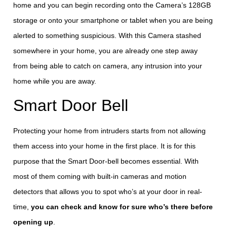
home and you can begin recording onto the Camera’s 128GB
storage or onto your smartphone or tablet when you are being
alerted to something suspicious. With this Camera stashed
somewhere in your home, you are already one step away
from being able to catch on camera, any intrusion into your
home while you are away.
Smart Door Bell
Protecting your home from intruders starts from not allowing
them access into your home in the first place. It is for this
purpose that the Smart Door-bell becomes essential. With
most of them coming with built-in cameras and motion
detectors that allows you to spot who’s at your door in real-
time,
you can check and know for sure who’s there before
opening up
.