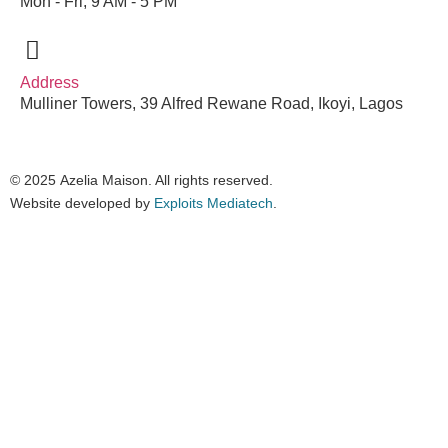
Mon - Fri, 9 AM - 5 PM
Address
Mulliner Towers, 39 Alfred Rewane Road, Ikoyi, Lagos
© 2025
Azelia Maison
. All rights reserved.
Website developed by
Exploits Mediatech
.