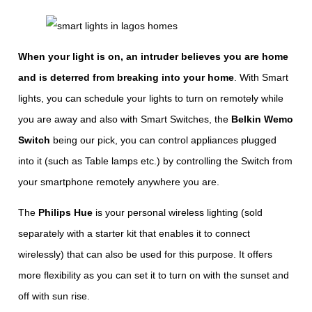
When your light is on, an intruder believes you are home
and is deterred from breaking into your home
. With Smart
lights, you can schedule your lights to turn on remotely while
you are away and also with Smart Switches, the
Belkin Wemo
Switch
being our pick, you can control appliances plugged
into it (such as Table lamps etc.) by controlling the Switch from
your smartphone remotely anywhere you are.
The
Philips Hue
is your personal wireless lighting (sold
separately with a starter kit that enables it to connect
wirelessly) that can also be used for this purpose. It offers
more flexibility as you can set it to turn on with the sunset and
off with sun rise.