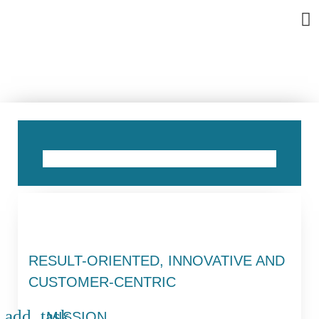
Bu
Se
In
Abo
Ag
ABOUT US
RESULT-ORIENTED, INNOVATIVE AND
CUSTOMER-CENTRIC
MISSION