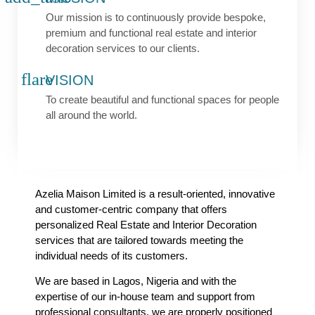
Our mission is to continuously provide bespoke,
premium and functional real estate and interior
decoration services to our clients.
VISION
To create beautiful and functional spaces for people
all around the world.
Azelia Maison Limited is a result-oriented, innovative
and customer-centric company that offers
personalized Real Estate and Interior Decoration
services that are tailored towards meeting the
individual needs of its customers.
We are based in Lagos, Nigeria and with the
expertise of our in-house team and support from
professional consultants, we are properly positioned