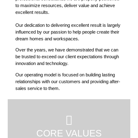
to maximize resources, deliver value and achieve
excellent results.
Our dedication to delivering excellent result is largely
influenced by our passion to help people create their
dream homes and workspaces.
Over the years, we have demonstrated that we can
be trusted to exceed our client expectations through
innovation and technology.
Our operating model is focused on building lasting
relationships with our customers and providing after-
sales service to them.
CORE VALUES