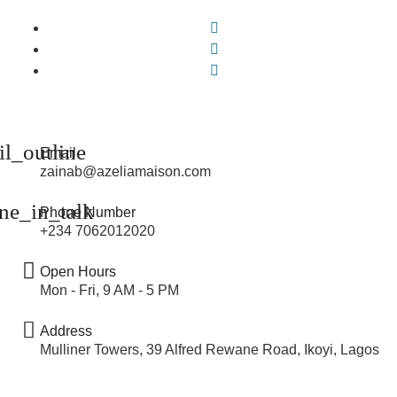
Email
zainab@azeliamaison.com
Phone Number
+234 7062012020
Open Hours
Mon - Fri, 9 AM - 5 PM
Address
Mulliner Towers, 39 Alfred Rewane Road, Ikoyi, Lagos