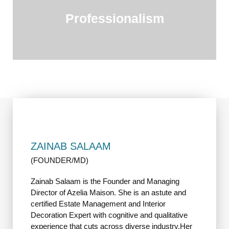
Professionalism
ZAINAB SALAAM
(FOUNDER/MD)
Zainab Salaam is the Founder and Managing
Director of Azelia Maison. She is an astute and
certified Estate Management and Interior
Decoration Expert with cognitive and qualitative
experience that cuts across diverse industry.Her