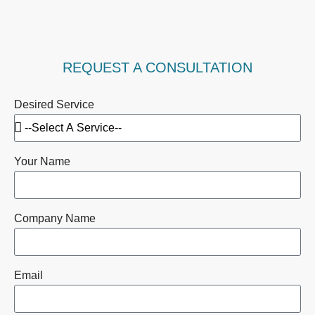
REQUEST A CONSULTATION
Desired Service
Your Name
Company Name
Email