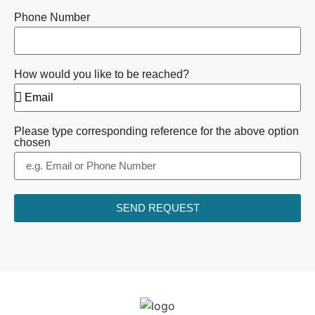
Phone Number
How would you like to be reached?
Please type corresponding reference for the above option
chosen
SEND REQUEST