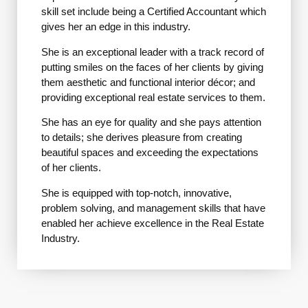
skill set include being a Certified Accountant which
gives her an edge in this industry.
She is an exceptional leader with a track record of
putting smiles on the faces of her clients by giving
them aesthetic and functional interior décor; and
providing exceptional real estate services to them.
She has an eye for quality and she pays attention
to details; she derives pleasure from creating
beautiful spaces and exceeding the expectations
of her clients.
She is equipped with top-notch, innovative,
problem solving, and management skills that have
enabled her achieve excellence in the Real Estate
Industry.