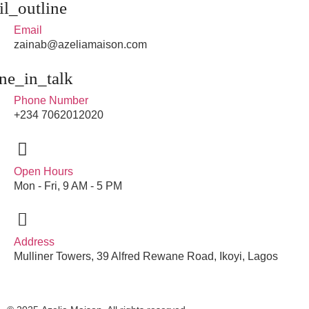
Email
zainab@azeliamaison.com
Phone Number
+234 7062012020
Open Hours
Mon - Fri, 9 AM - 5 PM
Address
Mulliner Towers, 39 Alfred Rewane Road, Ikoyi, Lagos