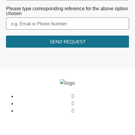
Please type corresponding reference for the above option
chosen
SEND REQUEST