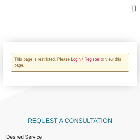
Bu
Se
In
Abo
Ag
UPLOAD PROPERTY
This page is restricted. Please
Login
/
Register
to view this
page.
REQUEST A CONSULTATION
Desired Service