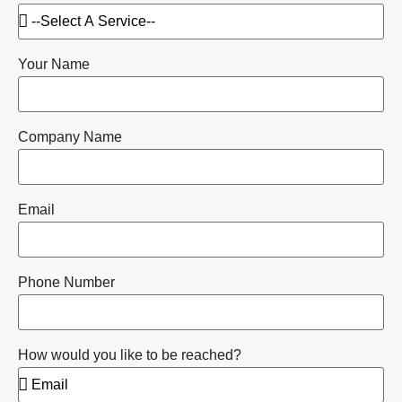
Your Name
Company Name
Email
Phone Number
How would you like to be reached?