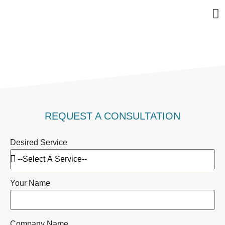
Bu
Se
In
Abo
Ag
CONTACT US
REQUEST A CONSULTATION
Desired Service
Your Name
Company Name