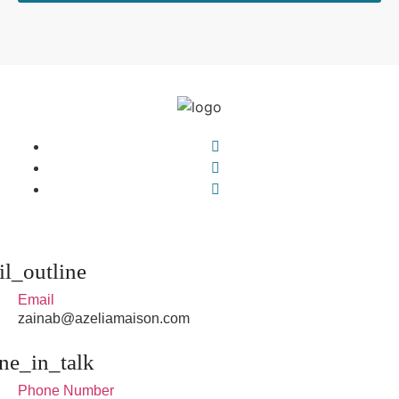
Email
zainab@azeliamaison.com
Phone Number