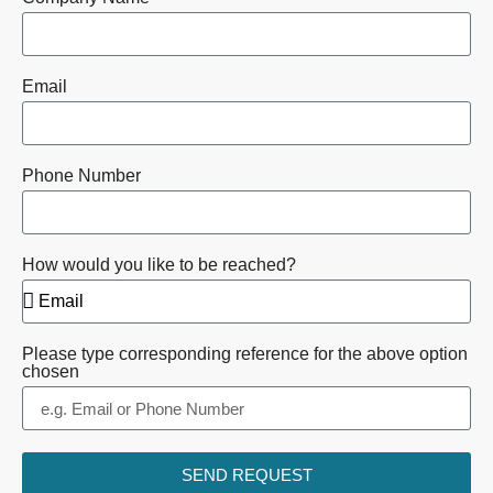
Email
Phone Number
How would you like to be reached?
Please type corresponding reference for the above option
chosen
SEND REQUEST